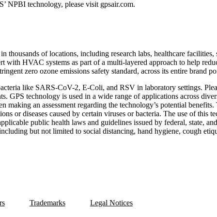
S’ NPBI technology, please visit gpsair.com.
 thousands of locations, including research labs, healthcare facilities,
ert with HVAC systems as part of a multi-layered approach to help reduc
ringent zero ozone emissions safety standard, across its entire brand por
bacteria like SARS-CoV-2, E-Coli, and RSV in laboratory settings. Ple
ts. GPS technology is used in a wide range of applications across divers
when making an assessment regarding the technology’s potential benefit
ctions or diseases caused by certain viruses or bacteria. The use of this 
applicable public health laws and guidelines issued by federal, state, an
cluding but not limited to social distancing, hand hygiene, cough etiqu
rs
Trademarks
Legal Notices