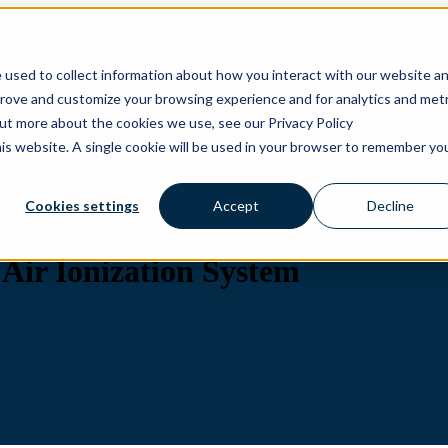
ons
Solutions
Show submenu for Products
Products
 used to collect information about how you interact with our website a
prove and customize your browsing experience and for analytics and metr
out more about the cookies we use, see our Privacy Policy
his website. A single cookie will be used in your browser to remember yo
Cookies settings
Accept
Decline
Air Ionization System