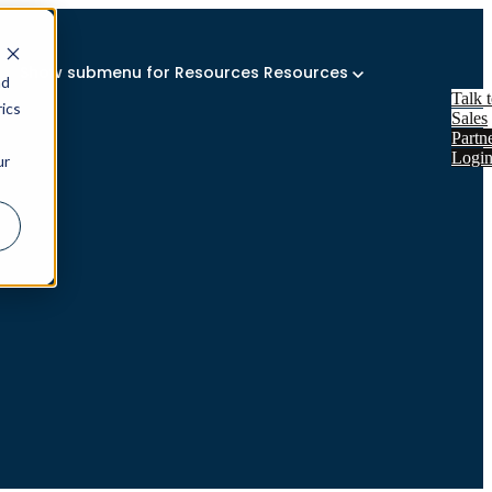
Show submenu for Resources
Resources
nd
Talk 
ics
Sales
Partn
Logi
ur