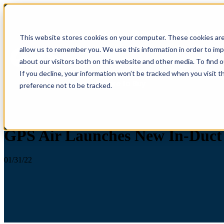
IAQP
Show submenu for Soluti
This website stores cookies on your computer. These cookies are
allow us to remember you. We use this information in order to im
about our visitors both on this website and other media. To find 
If you decline, your information won’t be tracked when you visit t
Where to Buy
preference not to be tracked.
Press Release
GPS Air Launches New In-Duct 
01/31/22