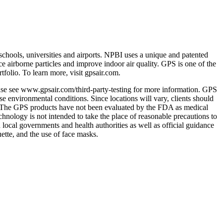
 schools, universities and airports. NPBI uses a unique and patented
e airborne particles and improve indoor air quality. GPS is one of the
tfolio. To learn more, visit gpsair.com.
ase see www.gpsair.com/third-party-testing for more information. GPS
e environmental conditions. Since locations will vary, clients should
s. The GPS products have not been evaluated by the FDA as medical
technology is not intended to take the place of reasonable precautions to
d local governments and health authorities as well as official guidance
ette, and the use of face masks.