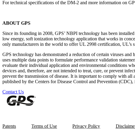
For technical specifications of the DM-2 and more information on GP
ABOUT GPS
Since its founding in 2008, GPS’ NBPI technology has been installed in
low energy, soft ionization technology application that works in conc
only manufacturers in the world to offer UL 2998 certification, UL’s st
GPS technology has demonstrated a reduction of certain viruses and 
uses multiple data points to formulate performance validation statemen
evaluate their individual application and environmental conditions 
devices and, therefore, are not intended to treat, cure, or prevent infe
prevent the transmission of disease. It is important to comply with all 
published by the Centers for Disease Control and Prevention (CDC), in
Contact Us
Patents
Terms of Use
Privacy Policy
Disclaime