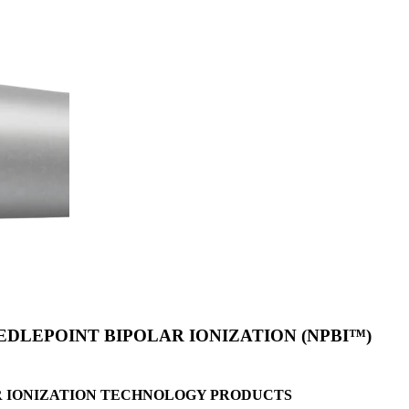
DLEPOINT BIPOLAR IONIZATION (NPBI™)
R
IONIZATION TECHNOLOGY PRODUCTS