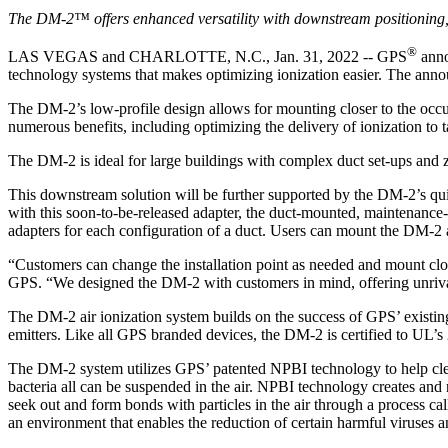
The DM-2™ offers enhanced versatility with downstream positioning, ea
®
LAS VEGAS and CHARLOTTE, N.C., Jan. 31, 2022 -- GPS
anno
technology systems that makes optimizing ionization easier. The an
The DM-2’s low-profile design allows for mounting closer to the occupi
numerous benefits, including optimizing the delivery of ionization to t
The DM-2 is ideal for large buildings with complex duct set-ups and
This downstream solution will be further supported by the DM-2’s quic
with this soon-to-be-released adapter, the duct-mounted, maintenance-fr
adapters for each configuration of a duct. Users can mount the DM-2 
“Customers can change the installation point as needed and mount clos
GPS. “We designed the DM-2 with customers in mind, offering unrival
The DM-2 air ionization system builds on the success of GPS’ existing
emitters. Like all GPS branded devices, the DM-2 is certified to UL’s 
The DM-2 system utilizes GPS’ patented NPBI technology to help clean 
bacteria all can be suspended in the air. NPBI technology creates and
seek out and form bonds with particles in the air through a process call
an environment that enables the reduction of certain harmful viruses a