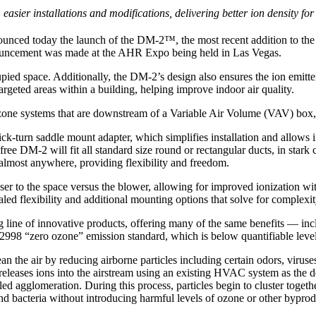
sier installations and modifications, delivering better ion density fo
unced today the launch of the DM-2™, the most recent addition to the
nouncement was made at the AHR Expo being held in Las Vegas.
ed space. Additionally, the DM-2’s design also ensures the ion emitters
argeted areas within a building, helping improve indoor air quality.
 zone systems that are downstream of a Variable Air Volume (VAV) box,
k-turn saddle mount adapter, which simplifies installation and allows i
ee DM-2 will fit all standard size round or rectangular ducts, in stark c
almost anywhere, providing flexibility and freedom.
er to the space versus the blower, allowing for improved ionization wi
ed flexibility and additional mounting options that solve for complexi
 line of innovative products, offering many of the same benefits — incl
2998 “zero ozone” emission standard, which is below quantifiable levels
the air by reducing airborne particles including certain odors, viruses
 releases ions into the airstream using an existing HVAC system as the 
ed agglomeration. During this process, particles begin to cluster together
nd bacteria without introducing harmful levels of ozone or other byprod