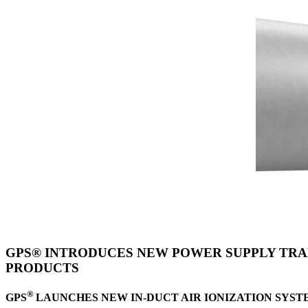
GPS® INTRODUCES NEW POWER SUPPLY TRAN
PRODUCTS
®
GPS
LAUNCHES NEW IN-DUCT AIR IONIZATION
SYST