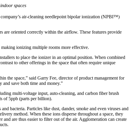
r indoor spaces
 company’s air-cleaning needlepoint bipolar ionization (NPBI™)
 are oriented correctly within the airflow. These features provide
 making ionizing multiple rooms more effective.
nstallers to place the ionizer in an optimal position. When combined
ontrast to other offerings in the space that often require unique
thin the space,” said Garry Fee, director of product management for
ty and save both time and money.”
uding multi-voltage input, auto-cleaning, and carbon fiber brush
 of 5ppb (parts per billion).
 and bacteria. Particles like dust, dander, smoke and even viruses and
delivery method. When these ions disperse throughout a space, they
 and are thus easier to filter out of the air. Agglomeration can create
ucts.