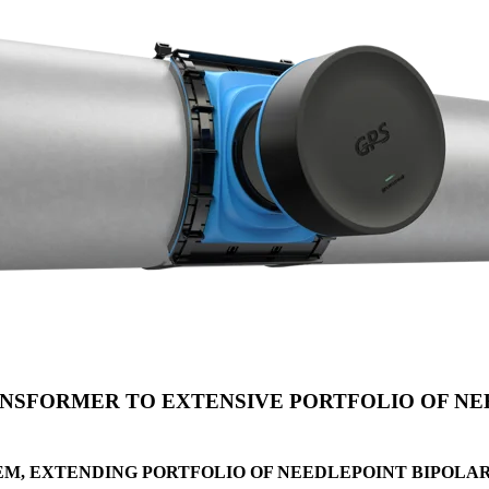
SFORMER TO EXTENSIVE PORTFOLIO OF NEE
EM, EXTENDING PORTFOLIO OF NEEDLEPOINT BIPOLA