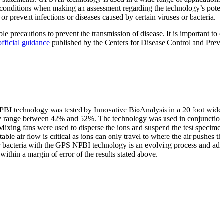
al conditions when making an assessment regarding the technology’s pote
or prevent infections or diseases caused by certain viruses or bacteria.
ble precautions to prevent the transmission of disease. It is important t
official guidance
published by the Centers for Disease Control and Preve
PBI technology was tested by Innovative BioAnalysis in a 20 foot wide
y range between 42% and 52%. The technology was used in conjunction w
. Mixing fans were used to disperse the ions and suspend the test spec
table air flow is critical as ions can only travel to where the air pushes
r bacteria with the GPS NPBI technology is an evolving process and addit
ithin a margin of error of the results stated above.