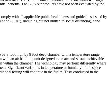
ntial benefits. The GPS Air products have not been evaluated by the
o comply with all applicable public health laws and guidelines issued by
ntion (CDC), including but not limited to social distancing, hand
 by 8 foot high by 8 foot deep chamber with a temperature range
ith an air handling unit designed to create and sustain achievable
imen within the chamber. The technology may perform differently where
 them. Significant variations in temperature or humidity of the space
ional testing will continue in the future. Tests conducted in the