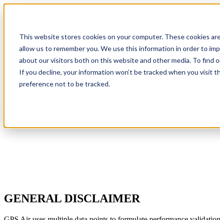
IAQP
Show submenu for Soluti
This website stores cookies on your computer. These cookies are
allow us to remember you. We use this information in order to im
about our visitors both on this website and other media. To find 
If you decline, your information won’t be tracked when you visit t
Where to Buy
preference not to be tracked.
Disclaimers
GENERAL DISCLAIMER
GPS Air uses multiple data points to formulate performance validation