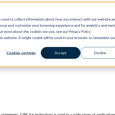
ons
Solutions
Show submenu for Products
Products
 used to collect information about how you interact with our website a
prove and customize your browsing experience and for analytics and metr
out more about the cookies we use, see our Privacy Policy
his website. A single cookie will be used in your browser to remember yo
Cookies settings
Accept
Decline
 statements. GPS Air technology is used in a wide range of applications