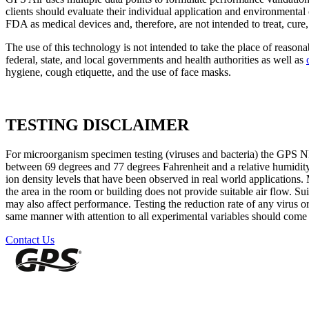
clients should evaluate their individual application and environment
FDA as medical devices and, therefore, are not intended to treat, cure, 
The use of this technology is not intended to take the place of reasona
federal, state, and local governments and health authorities as well as
hygiene, cough etiquette, and the use of face masks.
TESTING DISCLAIMER
For microorganism specimen testing (viruses and bacteria) the GPS N
between 69 degrees and 77 degrees Fahrenheit and a relative humidit
ion density levels that have been observed in real world applications
the area in the room or building does not provide suitable air flow. Sui
may also affect performance. Testing the reduction rate of any virus o
same manner with attention to all experimental variables should come w
Contact Us