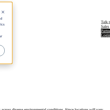
Show submenu for Resources
Resources
nd
Talk 
ics
Sales
Partn
Logi
ur
 across diverse environmental conditions. Since locations will vary,