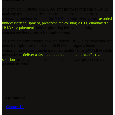
This project illustrates how IAQP transforms retrofit feasibility. By
applying a standards-driven, clean-air approach rather than
oversizing outdoor air under the VRP, the engineering team
avoided
unnecessary equipment, preserved the existing AHU, eliminated a
DOAS requirement
, kept engineering fees within budget, and
compressed the schedule by nearly a year.
This project demonstrates how the Indoor Air Quality Procedure can
unlock simpler, lower-risk retrofit HVAC designs without
compromising code compliance or air quality. smartIAQ allowed the
university to
deliver a fast, code-compliant, and cost-effective
solution
, proving that better air quality and lower project costs can
go hand in hand.
Questions?
Contact Us