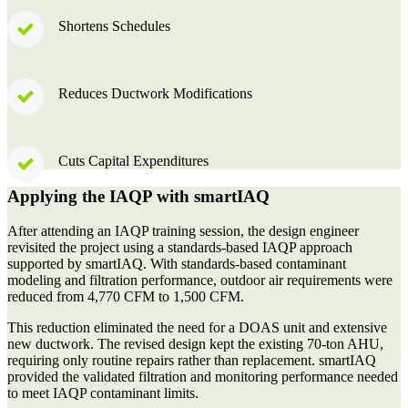
Shortens Schedules
Reduces Ductwork Modifications
Cuts Capital Expenditures
Applying the IAQP with smartIAQ
After attending an IAQP training session, the design engineer
revisited the project using a standards-based IAQP approach
supported by smartIAQ. With standards-based contaminant
modeling and filtration performance, outdoor air requirements were
reduced from
4,770 CFM to 1,500 CFM.
This reduction eliminated the need for a DOAS unit and extensive
new ductwork. The revised design kept the existing 70-ton AHU,
requiring only routine repairs rather than replacement. smartIAQ
provided the validated filtration and monitoring performance needed
to meet IAQP contaminant limits.