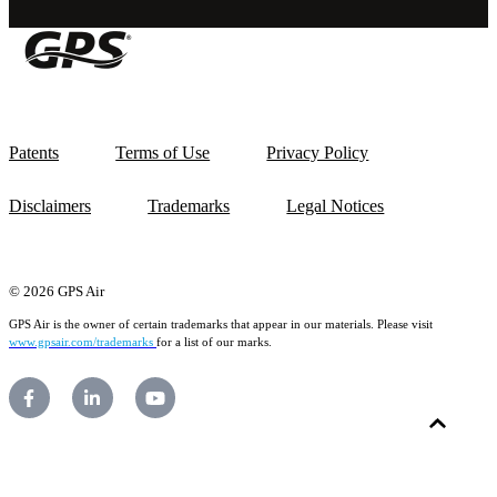
Patents
Terms of Use
Privacy Policy
Disclaimers
Trademarks
Legal Notices
© 2026 GPS Air
GPS Air is the owner of certain trademarks that appear in our materials. Please visit
www.gpsair.com/trademarks
for a list of our marks.