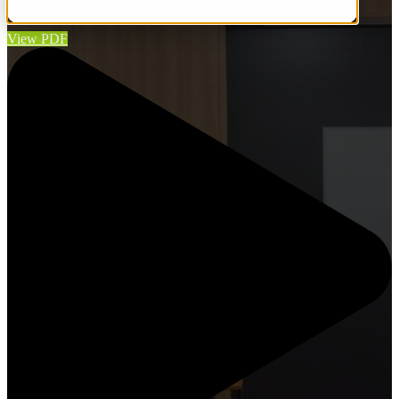
budget and on schedule.
View PDF