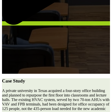
Case Study
A private university in Texas acquired a four-story office building
and planned to repurpose the first floor into classrooms and lecture
halls. The existing HVAC system, served by two 70-ton AHUs with
VAV and FPB terminals, had been designed for office occupancy of
125 people, not the 435-person load needed for the new academic