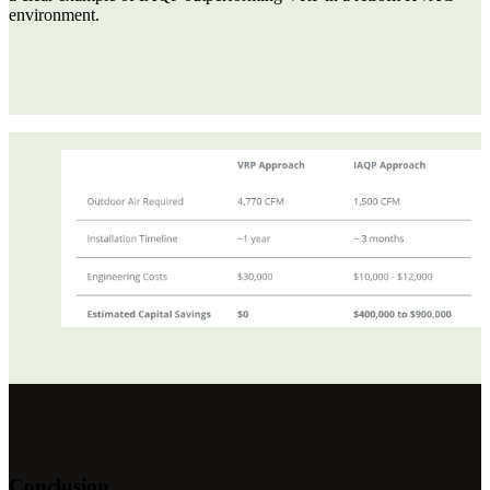
environment.
Conclusion