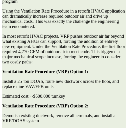
program.
Using the Ventilation Rate Procedure in a retrofit HVAC application
can dramatically increase required outdoor air and drive up
mechanical costs. This was exactly the challenge the engineering
team encountered.
In most retrofit HVAC projects, VRP pushes outdoor air far beyond
what existing AHUs can support, forcing the addition of entirely
new equipment. Under the Ventilation Rate Procedure, the first floor
required 4,770 CFM of outdoor air to meet code. This triggered a
major mechanical scope increase, forcing the engineer to consider
two costly paths:
Ventilation Rate Procedure (VRP) Option 1:
Install a 25-ton DOAS, route new ductwork across the floor, and
replace nine VAV/FPB units
Estimated cost:
~$500,000 turnkey
Ventilation Rate Procedure (VRP) Option 2:
Demolish existing ductwork, remove all terminals, and install a
VRF/DOAS system