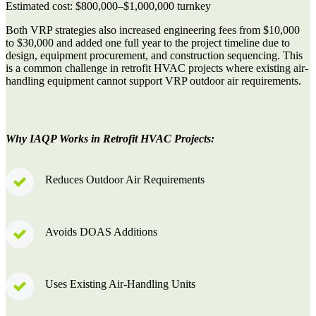
Estimated cost:
$800,000–$1,000,000 turnkey
Both VRP strategies also increased engineering fees from
$10,000
to $30,000
and added one full year to the project timeline due to
design, equipment procurement, and construction sequencing. This
is a common challenge in retrofit HVAC projects where existing air-
handling equipment cannot support VRP outdoor air requirements.
Why IAQP Works in Retrofit HVAC Projects:
Reduces Outdoor Air Requirements
Avoids DOAS Additions
Uses Existing Air-Handling Units