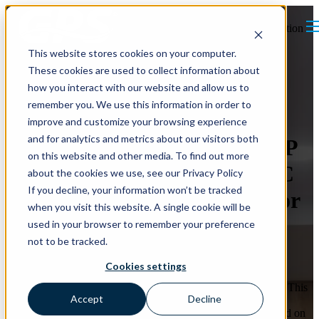
Open main navigation
This website stores cookies on your computer.
These cookies are used to collect information about
how you interact with our website and allow us to
remember you. We use this information in order to
improve and customize your browsing experience
and for analytics and metrics about our visitors both
How smartIAQ and the IAQP
on this website and other media. To find out more
Streamlined a Retrofit HVAC
about the cookies we use, see our Privacy Policy
If you decline, your information won’t be tracked
Project and Eliminated Major
when you visit this website. A single cookie will be
Mechanical Upgrades
used in your browser to remember your preference
not to be tracked.
For this retrofit HVAC project, the engineer shifted from the
Cookies settings
traditional Ventilation Rate Procedure (VRP) to the Indoor Air
Quality Procedure (IAQP) using GPS Air’s smartIAQ system. This
Accept
Decline
approach lowered required outdoor air enough to eliminate the
DOAS, creating a code-compliant ventilation design that stayed on