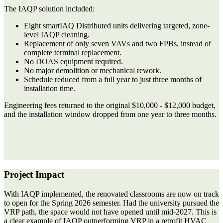
The IAQP solution included:
Eight smartIAQ Distributed units
delivering targeted, zone-
level IAQP cleaning.
Replacement of only
seven VAVs and two FPBs
, instead of
complete terminal replacement.
No DOAS equipment required.
No major demolition or mechanical rework.
Schedule reduced from a full year to just three months of
installation time.
Engineering fees returned to the original
$10,000 - $12,000 budget
,
and the installation window dropped from
one year to three months.
Project Impact
With IAQP implemented, the renovated classrooms are now on track
to open for the Spring 2026 semester. Had the university pursued the
VRP path, the space would not have opened until mid-2027. This is
a clear example of IAQP outperforming VRP in a retrofit HVAC