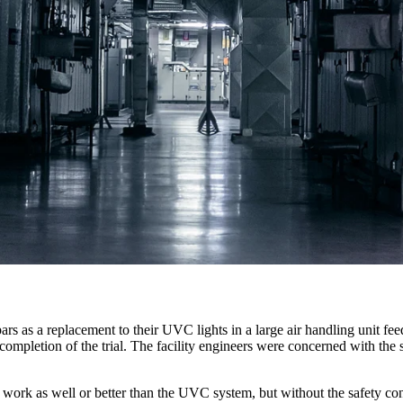
on bars as a replacement to their UVC lights in a large air handling uni
 completion of the trial. The facility engineers were concerned with the
ld work as well or better than the UVC system, but without the safety