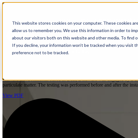
IAQP
Show submenu for Soluti
This website stores cookies on your computer. These cookies are
allow us to remember you. We use this information in order to im
about our visitors both on this website and other media. To find 
If you decline, your information won’t be tracked when you visit t
Where to Buy
preference not to be tracked.
Based on the results from this study, the hospital i
emergency rooms (ER),neonatal intensive care units 
Harvard Environmental based in Bear, Delaware was engaged by a childre
particulate matter. The testing was performed before and after the ins
View PDF