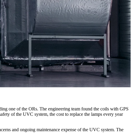
t feeding one of the ORs. The engineering team found the coils with GPS
 safety of the UVC system, the cost to replace the lamps every year
 concerns and ongoing maintenance expense of the UVC system. The