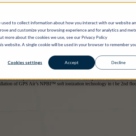
ons
Solutions
Show submenu for Products
Products
 used to collect information about how you interact with our website a
prove and customize your browsing experience and for analytics and metr
out more about the cookies we use, see our Privacy Policy
his website. A single cookie will be used in your browser to remember yo
mplemented GPS Air’s NPBI technology in all HVAC syst
Cookies settings
Accept
Decline
(NICU), bone marrow transplant recovery rooms, and th
n’s hospital located in the northeast to test specific areas within the 
tallation of GPS Air’s NPBI™ soft ionization technology in t he 2nd floo