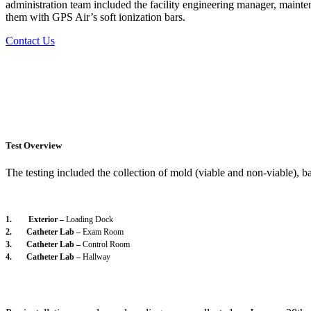
administration team included the facility engineering manager, mainten
them with GPS Air’s soft ionization bars.
Contact Us
Test Overview
The testing included the collection of mold (viable and non-viable), bac
1. Exterior –
Loading Dock
2. Catheter Lab –
Exam Room
3. Catheter Lab –
Control Room
4. Catheter Lab –
Hallway