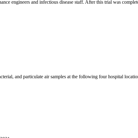
ance engineers and infectious disease staff. After this trial was compl
terial, and particulate air samples at the following four hospital locatio