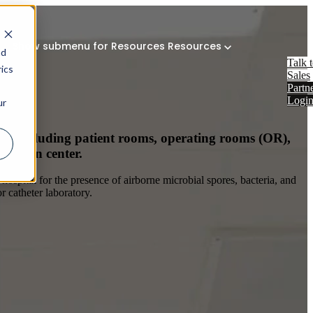
Show submenu for Resources
Resources
nd
Talk 
ics
Sales
Partn
Logi
ur
ems including patient rooms, operating rooms (OR),
e burn center.
hospital for the presence of airborne microbial spores, bacteria, and
r catheter laboratory.