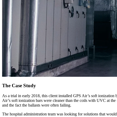
The Case Study
As a trial in early 2018, this client installed GPS Air’s soft ionizati
Air’s soft ionization bars were cleaner than the coils with UVC at the
and the fact the ballasts were often failing.
The hospital administration team was looking for solutions that wou