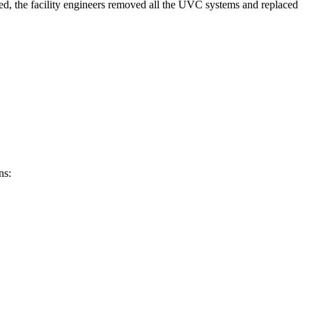
eted, the facility engineers removed all the UVC systems and replaced
ns: