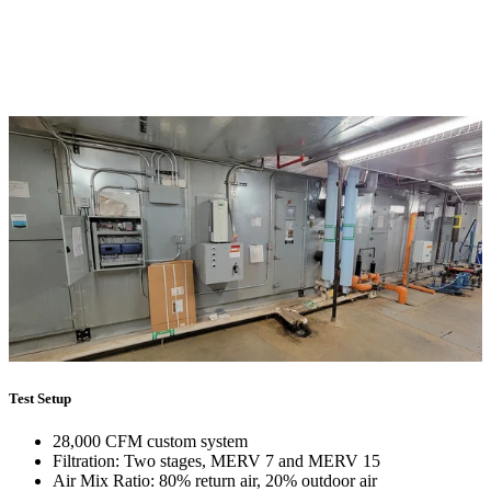
Test Setup
28,000 CFM custom system
Filtration: Two stages, MERV 7 and MERV 15
Air Mix Ratio: 80% return air, 20% outdoor air