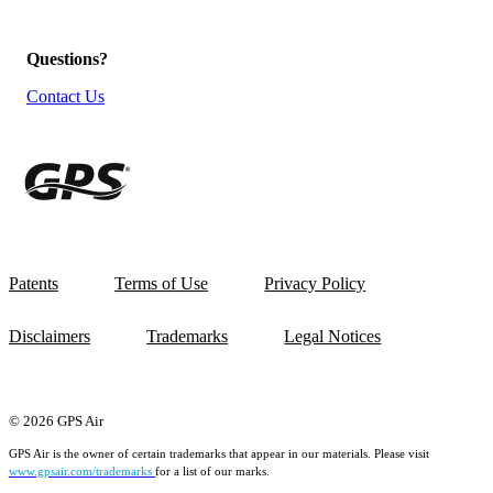
Questions?
Contact Us
Patents
Terms of Use
Privacy Policy
Disclaimers
Trademarks
Legal Notices
© 2026 GPS Air
GPS Air is the owner of certain trademarks that appear in our materials. Please visit
www.gpsair.com/trademarks
for a list of our marks.