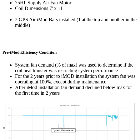
75HP Supply Air Fan Motor
Coil Dimensions 7' x 11'
2 GPS Air
iMod
Bars installed (1 at the top and another in the
middle)
Pre-iMod Efficiency Condition
System fan demand (% of max) was used to determine if the
coil heat transfer was restricting system performance
For the 2 years prior to
iMOD
installation the system fan was
operating at 100%, except during maintenance
After
iMod
installation fan demand declined below max for
the first time in 2 years