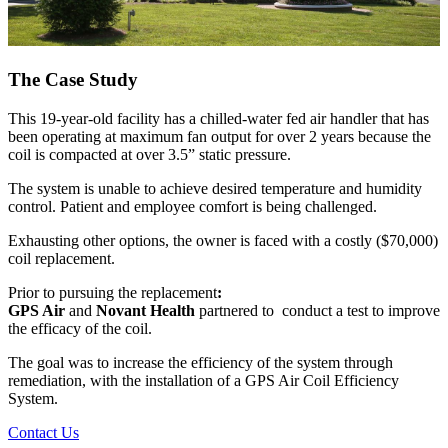
The Case Study
This 19-year-old facility has a chilled-water fed air handler that has
been operating at maximum fan output for over 2 years because the
coil is compacted at over 3.5” static pressure.
The system is unable to achieve desired temperature and humidity
control. Patient and employee comfort is being challenged.
Exhausting other options, the owner is faced with a costly ($70,000)
coil replacement.
Prior to pursuing the replacement
:
GPS Air
and
Novant Health
partnered to conduct a test to improve
the efficacy of the coil.
The goal
was
to increase the efficiency
of
the
system
through
remediation,
with
the
installation
of a
GPS Air Coil Efficiency
System.
Contact Us