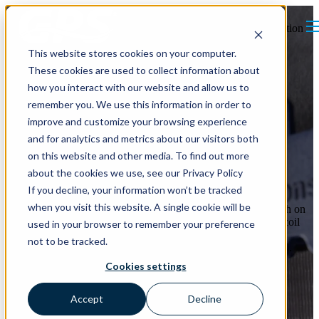
Open main navigation
This website stores cookies on your computer.
These cookies are used to collect information about
how you interact with our website and allow us to
remember you. We use this information in order to
improve and customize your browsing experience
and for analytics and metrics about our visitors both
Are Dirty Coils Putting
on this website and other media. To find out more
Pressure on Your Budget?
about the cookies we use, see our Privacy Policy
If you decline, your information won’t be tracked
when you visit this website. A single cookie will be
Through ionization, the
iMod
inhibits bacteria and mold growth on
air handler coils.
iMod’s
bio-guard performance keeps a new coil
used in your browser to remember your preference
clean longer or cleanses existing coils; saving energy through
not to be tracked.
efficient heat transfer and reduced static pressure across the coil.
This lowers fan power and other HVAC equipment stress (e.g.
Cookies settings
chiller pumps, compressors, etc.).
Accept
Decline