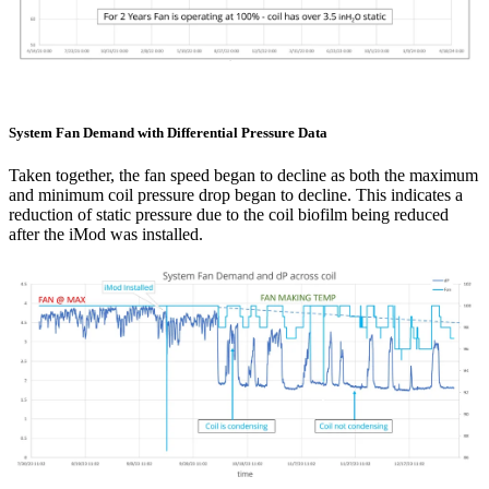
System Fan Demand with Differential Pressure Data
Taken together, the fan speed began to decline as both the maximum
and minimum coil pressure drop began to decline. This indicates a
reduction of static pressure due to the coil biofilm being reduced
after the
iMod
was installed.