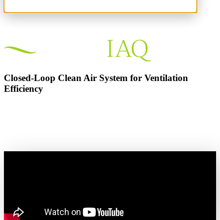
Closed-Loop Clean Air System for Ventilation
Efficiency
Day One ROI. Less Energy. Cleaner Air.