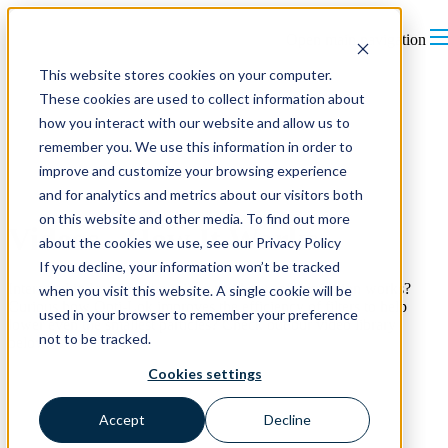
Open main navigation
This website stores cookies on your computer.
These cookies are used to collect information about
how you interact with our website and allow us to
remember you. We use this information in order to
improve and customize your browsing experience
and for analytics and metrics about our visitors both
on this website and other media. To find out more
Videos - How It Works
about the cookies we use, see our Privacy Policy
If you decline, your information won’t be tracked
Interested in learning about ions and how soft ionization works?
when you visit this website. A single cookie will be
Curious how Opti-Lok improves the efficiency of filters to help
used in your browser to remember your preference
lower even the smallest particles? Check out our video library
not to be tracked.
below.
Cookies settings
Accept
Decline