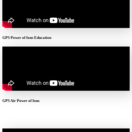
GPS Power of Ions Education
GPS Air Power of Ions