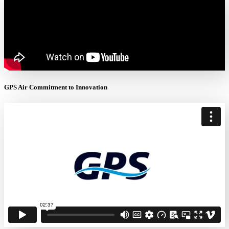
GPS Air Commitment to Innovation