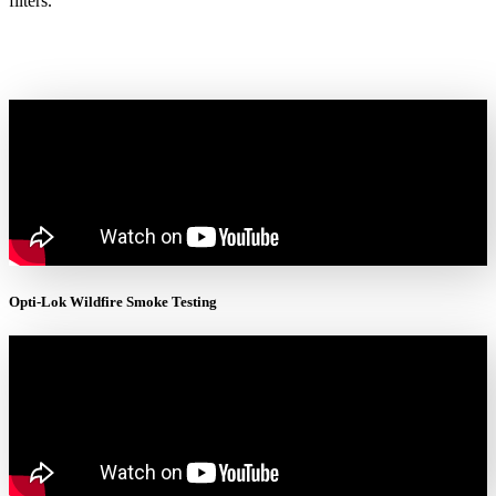
filters.
Opti-Lok Wildfire Smoke Testing