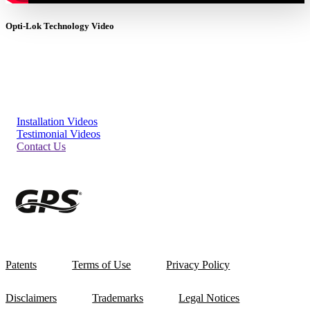
Opti-Lok Technology Video
Installation Videos
Testimonial Videos
Contact Us
Patents
Terms of Use
Privacy Policy
Disclaimers
Trademarks
Legal Notices