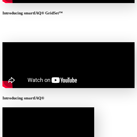
Introducing smartIAQ® GridSet™
Introducing smartIAQ®