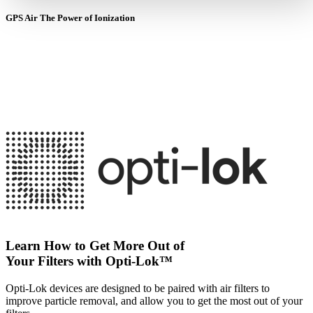
GPS Air The Power of Ionization
Learn How to Get More Out of
Your Filters with Opti-Lok™
Opti-Lok devices are designed to be paired with air filters to
improve particle removal, and allow you to get the most out of your