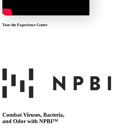
Tour the Experience Center
Combat Viruses, Bacteria,
and Odor with NPBI™