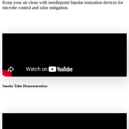
Keep your air clean with needlepoint bipolar ionization devices for
microbe control and odor mitigation.
Smoke Tube Demonstration