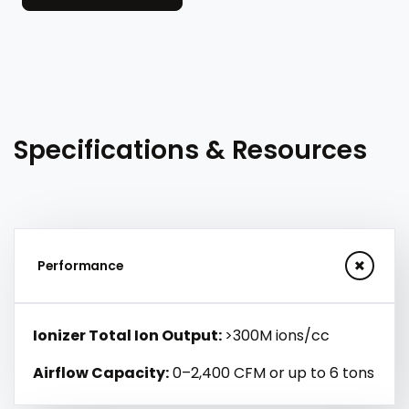
Specifications & Resources
Performance
Ionizer Total Ion Output:
>300M ions/cc
Airflow Capacity:
0–2,400 CFM or up to 6 tons