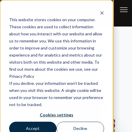
Open
This website stores cookies on your computer.
These cookies are used to collect information
about how you interact with our website and allow
us to remember you. We use this information in
order to improve and customize your browsing
experience and for analytics and metrics about our
visitors both on this website and other media. To
find out more about the cookies we use, see our
Privacy Policy
If you decline, your information won’t be tracked
when you visit this website. A single cookie will be
used in your browser to remember your preference
not to be tracked.
Cookies settings
Accept
Decline