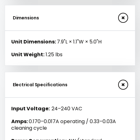
Dimensions
Unit Dimensions:
7.9"L × 1.1"W × 5.0"H
Unit Weight:
1.25 lbs
Electrical Specifications
Input Voltage:
24–240 VAC
Amps:
0.170–0.017A operating / 0.33–0.03A
cleaning cycle