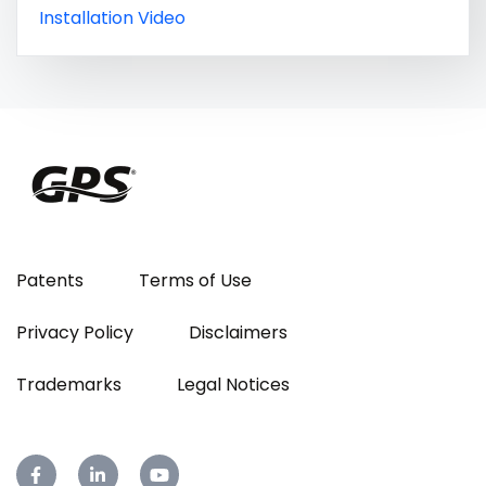
Installation Video
Patents
Terms of Use
Privacy Policy
Disclaimers
Trademarks
Legal Notices