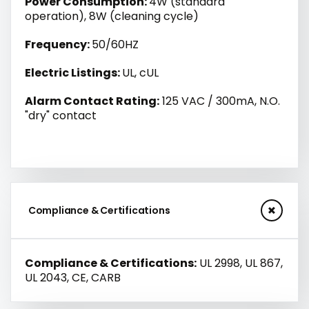
Power Consumption:
4W (standard
operation), 8W (cleaning cycle)
Frequency:
50/60HZ
Electric Listings:
UL, cUL
Alarm Contact Rating:
125 VAC / 300mA, N.O.
"dry" contact
Compliance & Certifications
Compliance & Certifications:
UL 2998, UL 867,
UL 2043, CE, CARB