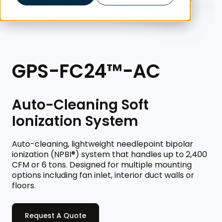
GPS-FC24™-AC
Auto-Cleaning Soft
Ionization System
Auto-cleaning, lightweight needlepoint bipolar
ionization (NPBI®) system that handles up to 2,400
CFM or 6 tons. Designed for multiple mounting
options including fan inlet, interior duct walls or
floors.
Request A Quote