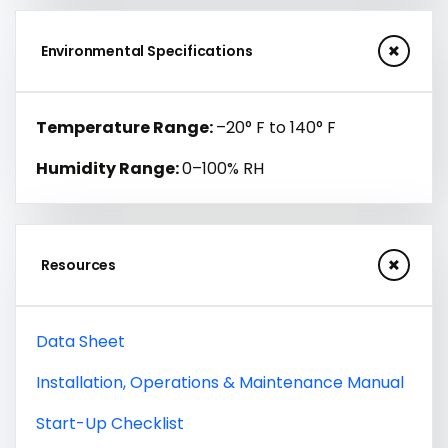
Environmental Specifications
Temperature Range:
–20° F to 140° F
Humidity Range:
0–100% RH
Resources
Data Sheet
Installation, Operations & Maintenance Manual
Start-Up Checklist