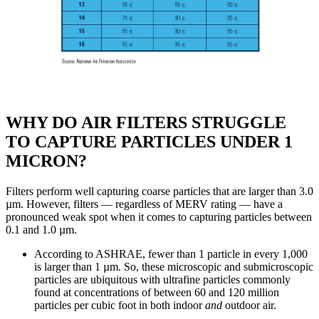
WHY DO AIR FILTERS STRUGGLE
TO CAPTURE PARTICLES UNDER 1
MICRON?
Filters perform well capturing coarse particles that are larger than 3.0
µm. However, filters — regardless of MERV rating — have a
pronounced weak spot when it comes to capturing particles between
0.1 and 1.0 µm.
According to ASHRAE, fewer than 1 particle in every 1,000
is larger than 1 µm. So, these microscopic and submicroscopic
particles are ubiquitous with ultrafine particles commonly
found at concentrations of between 60 and 120 million
particles per cubic foot in both indoor
and
outdoor air.