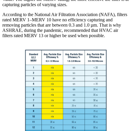
capturing particles of varying sizes.
According to the National Air Filtration Association (NAFA), filters
rated MERV 1–MERV 10 have no efficiency capturing and
removing particles that are between 0.3 and 1.0 µm. That is why
ASHRAE, during the pandemic, recommended that HVAC air
filters rated MERV 13 or higher be used when possible.