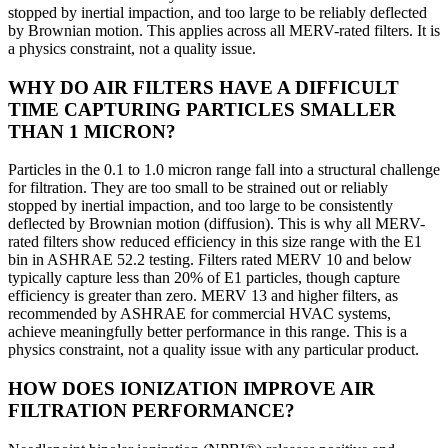
stopped by inertial impaction, and too large to be reliably deflected
by Brownian motion. This applies across all MERV-rated filters. It is
a physics
constraint, not a quality issue.
WHY DO AIR FILTERS HAVE A DIFFICULT
TIME CAPTURING PARTICLES SMALLER
THAN 1 MICRON?
Particles in the 0.1 to 1.0 micron range fall into a structural challenge
for filtration. They are too small to be strained out or reliably
stopped by inertial impaction, and too large to be consistently
deflected by Brownian motion (diffusion). This is why all MERV-
rated filters show reduced efficiency in this size range with the E1
bin in ASHRAE 52.2 testing. Filters rated MERV 10 and below
typically capture less than 20% of E1 particles, though capture
efficiency is greater than zero. MERV 13 and higher filters, as
recommended by ASHRAE for commercial HVAC systems,
achieve meaningfully better performance in this range. This is a
physics constraint, not a quality issue with any particular product.
HOW DOES IONIZATION IMPROVE AIR
FILTRATION PERFORMANCE?