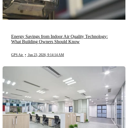
Energy Savings from Indoor Air Quality Technology:
What Building Owners Should Know
GPS Air
•
Jun 23, 2026, 9:14:14 AM