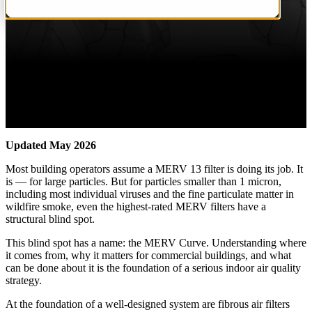
Updated May 2026
Most building operators assume a MERV 13 filter is doing its job. It
is — for large particles. But for particles smaller than 1 micron,
including most individual viruses and the fine particulate matter in
wildfire smoke, even the highest-rated MERV filters have a
structural blind spot.
This blind spot has a name: the MERV Curve. Understanding where
it comes from, why it matters for commercial buildings, and what
can be done about it is the foundation of a serious indoor air quality
strategy.
At the foundation of a well-designed system are fibrous air filters