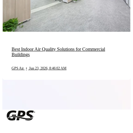
Best Indoor Air Quality Solutions for Commercial
Buildings
GPS Air
•
Jun 23, 2026, 8:46:02 AM