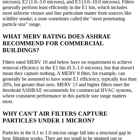
microns), E2 (1.0–3.0 microns), and E3 (3.0–10.0 microns). Filters
generally perform least efficiently in the E1 bin, which includes
most airborne viruses and fine particulate matter from sources like
wildfire smoke; a zone sometimes called the "most penetrating
particle size" range.
WHAT MERV RATING DOES ASHRAE
RECOMMEND FOR COMMERCIAL
BUILDINGS?
Filters rated MERV 10 and below have no requirement to achieve
removal efficiency in the E1 bin (0.3–1.0 microns), but that doesn't
mean they capture nothing. A MERV 8 filter, for example, can
generally be assumed to have some E1 efficiency, typically less than
20%, but greater than zero. MERV 13 and higher filters meet the
threshold ASHRAE recommends for commercial HVAC systems,
where consistent performance in this particle size range matters
most.
WHY CAN'T AIR FILTERS CAPTURE
PARTICLES UNDER 1 MICRON?
Particles in the 0.1 to 1.0 micron range fall into a structural gap in
how filtration works. They are too small to be strained out or