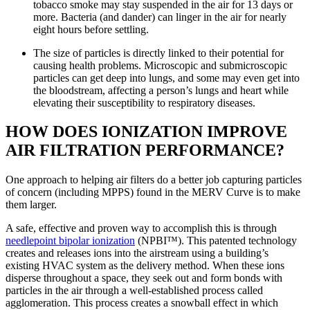
tobacco smoke may stay suspended in the air for 13 days or
more. Bacteria (and dander) can linger in the air for nearly
eight hours before settling.
The size of particles is directly linked to their potential for
causing health problems. Microscopic and submicroscopic
particles can get deep into lungs, and some may even get into
the bloodstream, affecting a person’s lungs and heart while
elevating their susceptibility to respiratory diseases.
HOW DOES IONIZATION IMPROVE
AIR FILTRATION PERFORMANCE?
One approach to helping air filters do a better job capturing particles
of concern (including MPPS) found in the MERV Curve is to make
them larger.
A safe, effective and proven way to accomplish this is through
needlepoint bipolar ionization
(NPBI™). This patented technology
creates and releases ions into the airstream using a building’s
existing HVAC system as the delivery method. When these ions
disperse throughout a space, they seek out and form bonds with
particles in the air through a well-established process called
agglomeration. This process creates a snowball effect in which