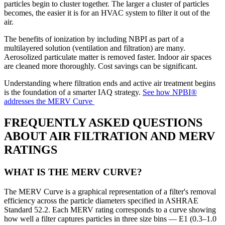
particles begin to cluster together. The larger a cluster of particles
becomes, the easier it is for an HVAC system to filter it out of the
air.
The benefits of ionization by including NBPI as part of a
multilayered solution (ventilation and filtration) are many.
Aerosolized particulate matter is removed faster. Indoor air spaces
are cleaned more thoroughly. Cost savings can be significant.
Understanding where filtration ends and active air treatment begins
is the foundation of a smarter IAQ strategy.
See how NPBI®
addresses the MERV Curve
FREQUENTLY ASKED QUESTIONS
ABOUT AIR FILTRATION AND MERV
RATINGS
WHAT IS THE MERV CURVE?
The MERV Curve is a graphical representation of a filter's removal
efficiency across the particle diameters specified in ASHRAE
Standard 52.2. Each MERV rating corresponds to a curve showing
how well a filter captures particles in three size bins — E1 (0.3–1.0