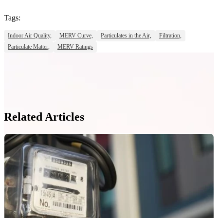
Tags:
Indoor Air Quality,
MERV Curve,
Particulates in the Air,
Filtration,
Particulate Matter,
MERV Ratings
Related Articles