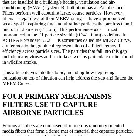
that are installed in a building’s heating, ventilation and air-
conditioning (HVAC) system. But filtration has an Achilles heel.
Filters perform well capturing large, coarse particles. However,
filters — regardless of their MERV rating — have a pronounced
weak spot in capturing fine and ultrafine particles that are less than 1
micron in diameter (< 1 µm). This performance gap — most
pronounced in the E1 particle size bin (0.3–1.0 µm) as defined in
ASHRAE Standard 52.2 — is sometimes called the MERV Curve,
a reference to the graphical representation of a filter's removal
efficiency across particle sizes. The particles that fall into this gap
include many viruses and bacteria as well as particulate matter found
in wildfire smoke.
This article delves into this topic, including how deploying
ionization on top of filtration can help address the gap and flatten the
MERV Curve.
FOUR PRIMARY MECHANISMS
FILTERS USE TO CAPTURE
AIRBORNE PARTICLES
Fibrous air filters are composed of numerous randomly oriented
media fibers that form a dense mat of material that captures particles.