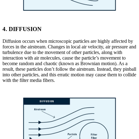
4.
DIFFUSION
Diffusion occurs when microscopic particles are highly affected by
forces in the airstream. Changes in local air velocity, air pressure and
turbulence due to the movement of other particles, along with
interaction with air molecules, cause the particle’s movement to
become random and chaotic (known as Brownian motion). As a
result, these particles don’t follow the airstream. Instead, they pinball
into other particles, and this erratic motion may cause them to collide
with the filter media fibers.