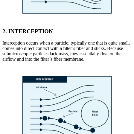
2.
INTERCEPTION
Interception occurs when a particle, typically one that is quite small,
comes into direct contact with a filter’s fiber and sticks. Because
submicroscopic particles lack mass, they essentially float on the
airflow and into the filter’s fiber membrane.