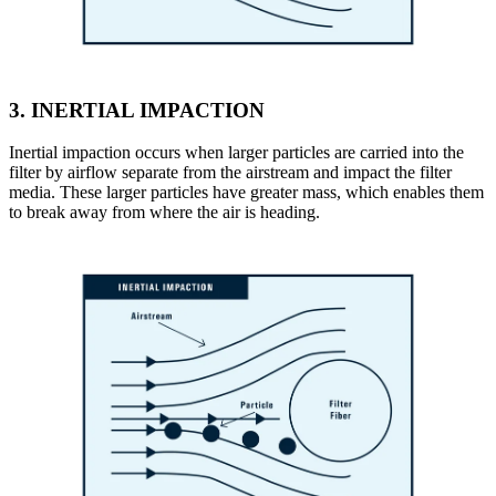
3.
INERTIAL IMPACTION
Inertial impaction occurs when larger particles are carried into the
filter by airflow separate from the airstream and impact the filter
media. These larger particles have greater mass, which enables them
to break away from where the air is heading.