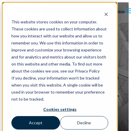
Open main navigation
This website stores cookies on your computer.
These cookies are used to collect information about
how you interact with our website and allow us to
remember you. We use this information in order to
improve and customize your browsing experience
and for analytics and metrics about our visitors both
on this website and other media. To find out more
about the cookies we use, see our Privacy Policy
Indoor Air Quality
MERV Curve
Particulates in the Air
Filtration
If you decline, your information won’t be tracked
Particulate Matter
MERV Ratings
when you visit this website. A single cookie will be
used in your browser to remember your preference
Air Filtration and Indoor Air
not to be tracked.
Quality: MERV Ratings, the
Cookies settings
MERV Curve, and How
Accept
Decline
Ionization Helps