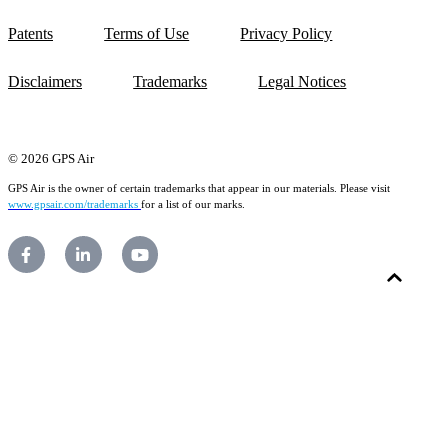
Patents
Terms of Use
Privacy Policy
Disclaimers
Trademarks
Legal Notices
© 2026 GPS Air
GPS Air is the owner of certain trademarks that appear in our materials. Please visit
www.gpsair.com/trademarks
for a list of our marks.