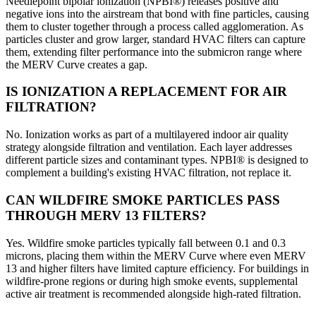
Needlepoint bipolar ionization (NPBI®) releases positive and
negative ions into the airstream that bond with fine particles, causing
them to cluster together through a process called agglomeration. As
particles cluster and grow larger, standard HVAC filters can capture
them, extending filter performance into the submicron range where
the MERV Curve creates a gap.
IS IONIZATION A REPLACEMENT FOR AIR
FILTRATION?
No. Ionization works as part of a multilayered indoor air quality
strategy alongside filtration and ventilation. Each layer addresses
different particle sizes and contaminant types. NPBI® is designed to
complement a building's existing HVAC filtration, not replace it.
CAN WILDFIRE SMOKE PARTICLES PASS
THROUGH MERV 13 FILTERS?
Yes. Wildfire smoke particles typically fall between 0.1 and 0.3
microns, placing them within the MERV Curve where even MERV
13 and higher filters have limited capture efficiency. For buildings in
wildfire-prone regions or during high smoke events, supplemental
active air treatment is recommended alongside high-rated filtration.