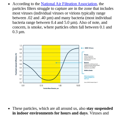
According to the
National Air Filtration Association
, the
particles filters struggle to capture are in the zone that includes
most viruses (individual viruses or virions typically range
between .02 and .40 µm) and many bacteria (most individual
bacteria range between 0.4 and 5.0 µm). Also of note, and
concern, is smoke, where particles often fall between 0.1 and
0.3 µm.
These particles, which are all around us, also
stay suspended
in indoor environments for hours and days
. Viruses and