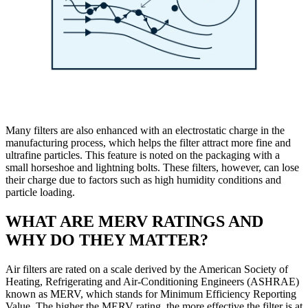
Many filters are also enhanced with an electrostatic charge in the
manufacturing process, which helps the filter attract more fine and
ultrafine particles. This feature is noted on the packaging with a
small horseshoe and lightning bolts. These filters, however, can lose
their charge due to factors such as high humidity conditions and
particle loading.
WHAT ARE MERV RATINGS AND
WHY DO THEY MATTER?
Air filters are rated on a scale derived by the American Society of
Heating, Refrigerating and Air-Conditioning Engineers (ASHRAE)
known as MERV, which stands for Minimum Efficiency Reporting
Value. The higher the MERV rating, the more effective the filter is at