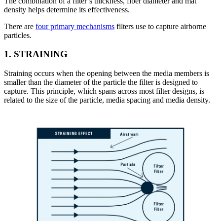
The combination of a filter’s thickness, fiber diameter and mat
density helps determine its effectiveness.
There are
four primary mechanisms
filters use to capture airborne
particles.
1.
STRAINING
Straining occurs when the opening between the media members is
smaller than the diameter of the particle the filter is designed to
capture. This principle, which spans across most filter designs, is
related to the size of the particle, media spacing and media density.