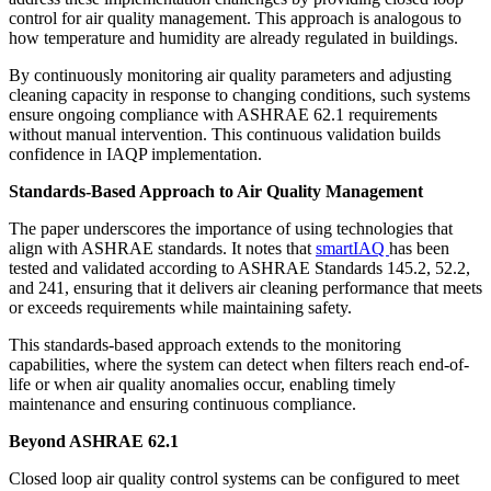
control for air quality management. This approach is analogous to
how temperature and humidity are already regulated in buildings.
By continuously monitoring air quality parameters and adjusting
cleaning capacity in response to changing conditions, such systems
ensure ongoing compliance with ASHRAE 62.1 requirements
without manual intervention. This continuous validation builds
confidence in IAQP implementation.
Standards-Based Approach to Air Quality Management
The paper underscores the importance of using technologies that
align with ASHRAE standards. It notes that
smartIAQ
has been
tested and validated according to ASHRAE Standards 145.2, 52.2,
and 241, ensuring that it delivers air cleaning performance that meets
or exceeds requirements while maintaining safety.
This standards-based approach extends to the monitoring
capabilities, where the system can detect when filters reach end-of-
life or when air quality anomalies occur, enabling timely
maintenance and ensuring continuous compliance.
Beyond ASHRAE 62.1
Closed loop air quality control systems can be configured to meet