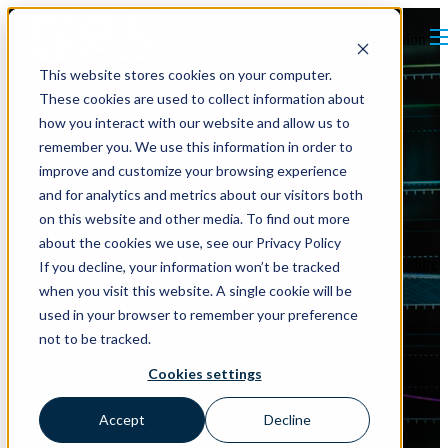
Open main navigation
This website stores cookies on your computer.
These cookies are used to collect information about
how you interact with our website and allow us to
remember you. We use this information in order to
improve and customize your browsing experience
and for analytics and metrics about our visitors both
on this website and other media. To find out more
about the cookies we use, see our Privacy Policy
Indoor Air Quality
ASHRAE
Standards
Indoor Air Quality Procedure
If you decline, your information won’t be tracked
Air Quality Monitoring
when you visit this website. A single cookie will be
used in your browser to remember your preference
Measuring Matters: How
not to be tracked.
Closed Loop Monitoring
Cookies settings
Enhances the Indoor Air
Accept
Decline
Quality Procedure