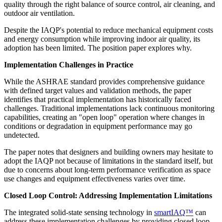
quality through the right balance of source control, air cleaning, and
outdoor air ventilation.
Despite the IAQP's potential to reduce mechanical equipment costs
and energy consumption while improving indoor air quality, its
adoption has been limited. The position paper explores why.
Implementation Challenges in Practice
While the ASHRAE standard provides comprehensive guidance
with defined target values and validation methods, the paper
identifies that practical implementation has historically faced
challenges. Traditional implementations lack continuous monitoring
capabilities, creating an "open loop" operation where changes in
conditions or degradation in equipment performance may go
undetected.
The paper notes that designers and building owners may hesitate to
adopt the IAQP not because of limitations in the standard itself, but
due to concerns about long-term performance verification as space
use changes and equipment effectiveness varies over time.
Closed Loop Control: Addressing Implementation Limitations
The integrated solid-state sensing technology in
smartIAQ™
can
address these implementation challenges by providing closed loop