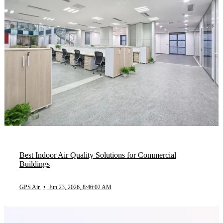
Best Indoor Air Quality Solutions for Commercial
Buildings
GPS Air
•
Jun 23, 2026, 8:46:02 AM