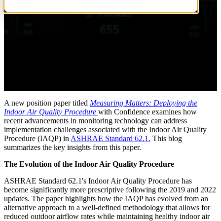
A new position paper titled
Measuring Matters: Deploying the
Indoor Air Quality Procedure
with Confidence examines how
recent advancements in monitoring technology can address
implementation challenges associated with the Indoor Air Quality
Procedure (IAQP) in
ASHRAE Standard 62.1.
This blog
summarizes the key insights from this paper.
The Evolution of the Indoor Air Quality Procedure
ASHRAE Standard 62.1's Indoor Air Quality Procedure has
become significantly more prescriptive following the 2019 and 2022
updates. The paper highlights how the IAQP has evolved from an
alternative approach to a well-defined methodology that allows for
reduced outdoor airflow rates while maintaining healthy indoor air