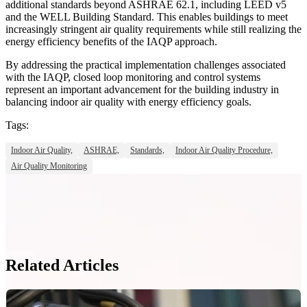
additional standards beyond ASHRAE 62.1, including LEED v5
and the WELL Building Standard. This enables buildings to meet
increasingly stringent air quality requirements while still realizing the
energy efficiency benefits of the IAQP approach.
By addressing the practical implementation challenges associated
with the IAQP, closed loop monitoring and control systems
represent an important advancement for the building industry in
balancing indoor air quality with energy efficiency goals.
Tags:
Indoor Air Quality,
ASHRAE,
Standards,
Indoor Air Quality Procedure,
Air Quality Monitoring
Related Articles