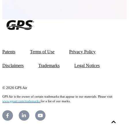
Patents
Terms of Use
Privacy Policy
Disclaimers
Trademarks
Legal Notices
© 2026 GPS Air
GPS Air is the owner of certain trademarks that appear in our materials. Please visit
www.gpsair.com/trademarks
for a list of our marks.