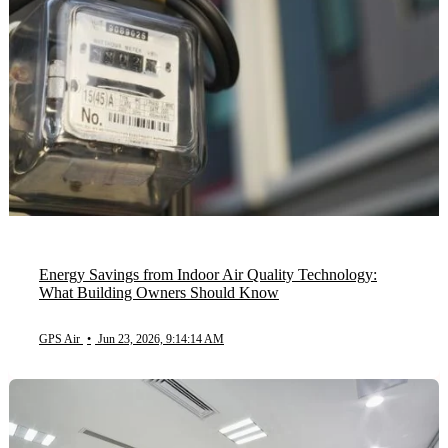
Energy Savings from Indoor Air Quality Technology:
What Building Owners Should Know
GPS Air
•
Jun 23, 2026, 9:14:14 AM