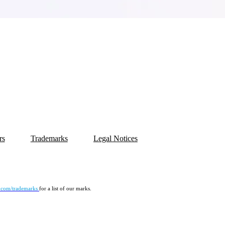
rs
Trademarks
Legal Notices
.com/trademarks
for a list of our marks.