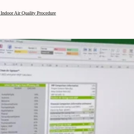
Indoor Air Quality Procedure