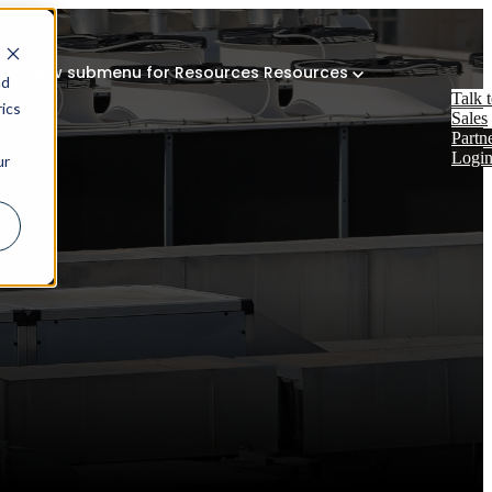
Show submenu for Resources
Resources
nd
Talk 
ics
Sales
Partn
Logi
ur