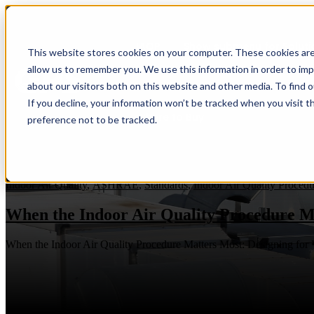
IAQP
Show submenu for Soluti
This website stores cookies on your computer. These cookies are
allow us to remember you. We use this information in order to im
about our visitors both on this website and other media. To find 
If you decline, your information won’t be tracked when you visit t
Where to Buy
preference not to be tracked.
Indoor Air Quality
,
ASHRAE
,
Standards
,
Indoor Air Quality Procedu
When the Indoor Air Quality Procedure M
When the Indoor Air Quality Procedure Matters Most: Designing for V