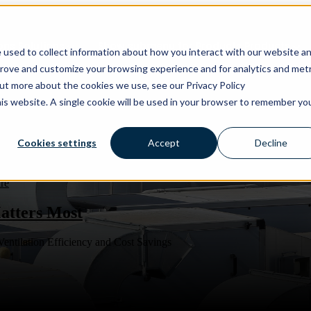
ons
Solutions
Show submenu for Products
Products
 used to collect information about how you interact with our website a
prove and customize your browsing experience and for analytics and metr
out more about the cookies we use, see our Privacy Policy
his website. A single cookie will be used in your browser to remember yo
Cookies settings
Accept
Decline
re
atters Most
entilation Efficiency and Cost Savings