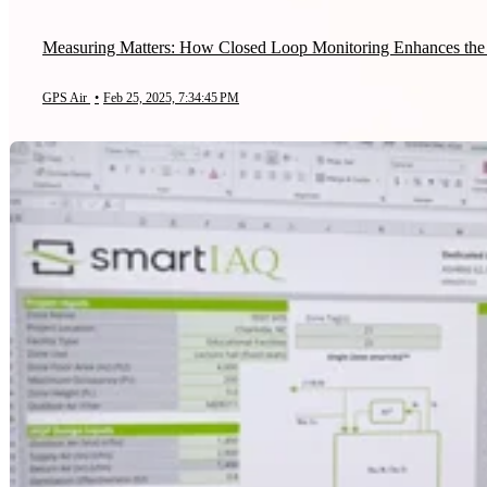
Measuring Matters: How Closed Loop Monitoring Enhances the 
GPS Air
•
Feb 25, 2025, 7:34:45 PM