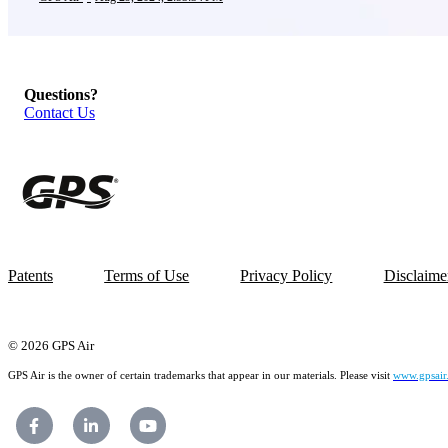
Questions?
Contact Us
Patents
Terms of Use
Privacy Policy
Disclaime
© 2026 GPS Air
GPS Air is the owner of certain trademarks that appear in our materials. Please visit
www.gpsair