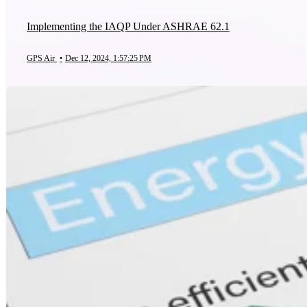
Implementing the IAQP Under ASHRAE 62.1
GPS Air
•
Dec 12, 2024, 1:57:25 PM