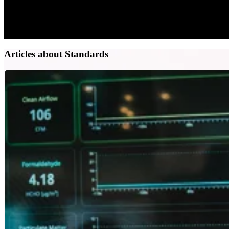
Articles about Standards