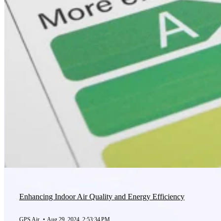
Enhancing Indoor Air Quality and Energy Efficiency
GPS Air
•
Aug 29, 2024, 2:53:34 PM