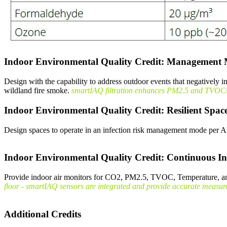
Indoor Environmental Quality Credit: Management 
Design with the capability to address outdoor events that negatively 
wildland fire smoke.
smartIAQ filtration enhances PM2.5 and TVOCs re
Indoor Environmental Quality Credit: Resilient Spac
Design spaces to operate in an infection risk management mode p
Indoor Environmental Quality Credit: Continuous In
Provide indoor air monitors for CO2, PM2.5, TVOC, Temperature, a
floor - smartIAQ sensors are integrated and provide accurate measures 
Additional Credits