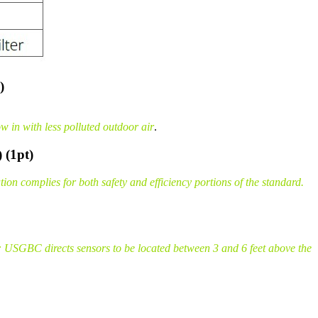
)
 in with less polluted outdoor air
.
 (1pt)
n complies for both safety and efficiency portions of the standard.
 USGBC directs sensors to be located between 3 and 6 feet above the