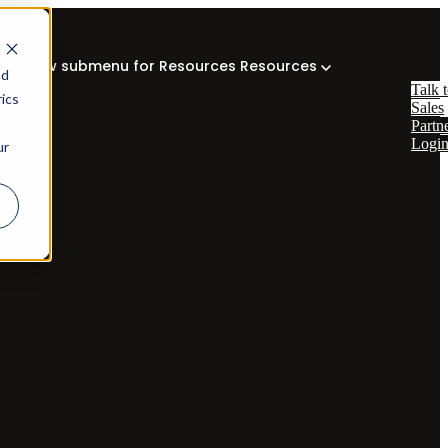
Show submenu for Resources
Resources
nd
Talk 
ics
Sales
Partn
Logi
ur