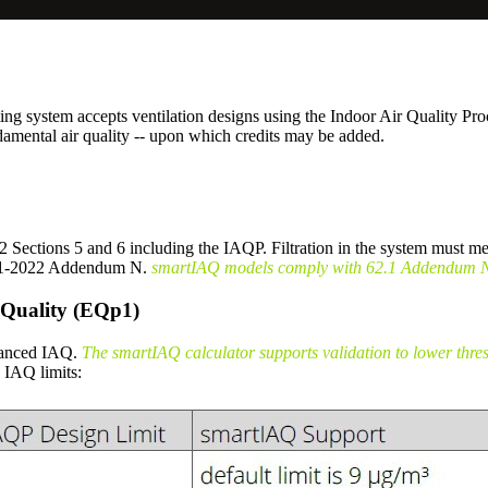
ing system accepts ventilation designs using the Indoor Air Qualit
damental air quality -- upon which credits may be added.
ections 5 and 6 including the IAQP. Filtration in the system must me
2.1-2022 Addendum N.
smartIAQ models comply with 62.1 Addendum N t
 Quality (EQp1)
nhanced IAQ.
The smartIAQ calculator supports validation to lower thr
IAQ limits: