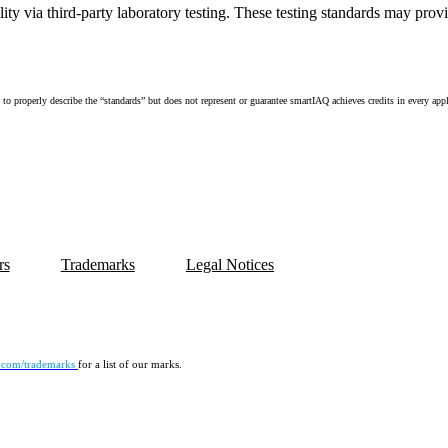
ity via third-party laboratory testing. These testing standards may pro
perly describe the “standards” but does not represent or guarantee smartIAQ achieves credits in every applicat
rs
Trademarks
Legal Notices
.com/trademarks
for a list of our marks.