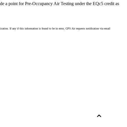
vide a point for Pre-Occupancy Air Testing under the EQc5 credit as
ion. If any if this information is found to be in error, GPS Air requests notification via email