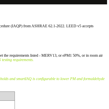
y Procedure (IAQP) from ASHRAE 62.1-2022. LEED v5 accepts
et the requirements listed - MERV13, or ePM1 50%, or in room air
esting requirements.
esholds and smartIAQ is configurable to lower PM and formaldehyde