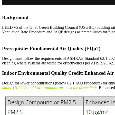
Background
LEED v5 of the U. S. Green Building Council (USGBC) building rat
Ventilation Rate Procedure and IAQP designs as prerequisites for fun
Prerequisite: Fundamental Air Quality (EQp2)
Design must follow the requirements of ASHRAE Standard 62.1-2022 S
cleaning where systems are tested for effectiveness per AHSRAE 6
Indoor Environmental Quality Credit: Enhanced Air
Design for lower concentrations (below 62.1 IAQ Procedure) for e
limits. UL2998 and lower outdoor air meet the ozone limit.
Enhanced 