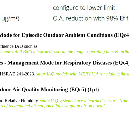
Mode for Episodic Outdoor Ambient Conditions (EQc4
influence IAQ such as
moval. If BMS integrated, coordinate longer operating time & airflow
es - Management Mode for Respiratory Diseases (EQc4)
er AHSRAE 241-2023.
smartIAQ models with MERV13A (or higher) filtratio
door Air Quality Monitoring (EQc5) (1pt)
nd Relative Humidity.
smartIAQ systems have integrated sensors. Note:
of recirculated air not potentially stagnant air on a wall.