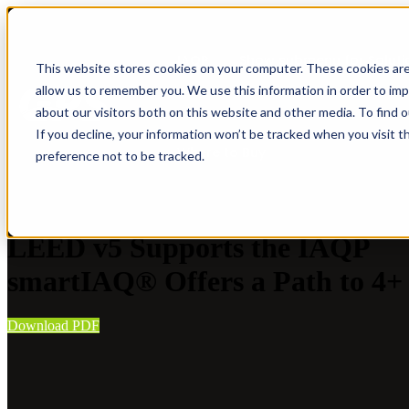
IAQP
Show submenu for Soluti
This website stores cookies on your computer. These cookies are
allow us to remember you. We use this information in order to im
about our visitors both on this website and other media. To find 
If you decline, your information won’t be tracked when you visit t
Where to Buy
preference not to be tracked.
White Paper
LEED v5 Supports the IAQP
smartIAQ® Offers a Path to 4+ 
Download PDF