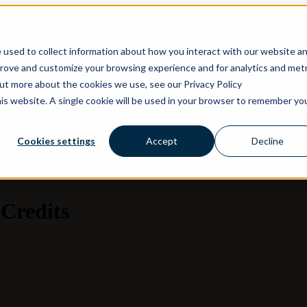
ons
Solutions
Show submenu for Products
Products
 used to collect information about how you interact with our website a
prove and customize your browsing experience and for analytics and metr
out more about the cookies we use, see our Privacy Policy
his website. A single cookie will be used in your browser to remember yo
Cookies settings
Accept
Decline
Credits