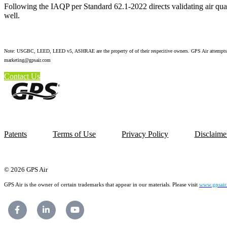
Following the IAQP per Standard 62.1-2022 directs validating air qual
well.
Note: USGBC, LEED, LEED v5, ASHRAE are the property of of their respecitive owners. GPS Air attempts to pro
marketing@gpsair.com
Contact Us
Patents
Terms of Use
Privacy Policy
Disclaime
© 2026 GPS Air
GPS Air is the owner of certain trademarks that appear in our materials. Please visit
www.gpsair