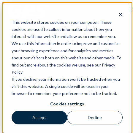
Open main navigation
This website stores cookies on your computer. These
cookies are used to collect information about how you
interact with our website and allow us to remember you.
We use this information in order to improve and customize
HVAC Ventilation Design
your browsing experience and for analytics and metrics
about our visitors both on this website and other media. To
Support That Works for Your
find out more about the cookies we use, see our Privacy
Project
Policy
If you decline, your information won’t be tracked when you
visit this website. A single cookie will be used in your
Ventilation efficiency unlocks capital savings. Standards-based
browser to remember your preference not to be tracked.
modeling and engineer support make that impact clear.
Cookies settings
Accept
Decline