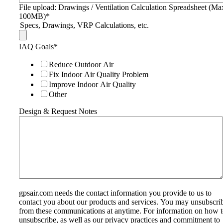
File upload: Drawings / Ventilation Calculation Spreadsheet (Ma
100MB)
*
Specs, Drawings, VRP Calculations, etc.
IAQ Goals
*
Reduce Outdoor Air
Fix Indoor Air Quality Problem
Improve Indoor Air Quality
Other
Design & Request Notes
gpsair.com needs the contact information you provide to us to
contact you about our products and services. You may unsubscri
from these communications at anytime. For information on how 
unsubscribe, as well as our privacy practices and commitment to