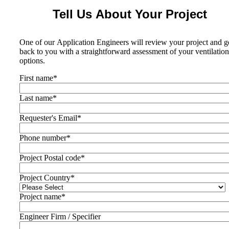
Tell Us About Your Project
One of our Application Engineers will review your project and g
back to you with a straightforward assessment of your ventilation
options.
First name
*
Last name
*
Requester's Email
*
Phone number
*
Project Postal code
*
Project Country
*
Project name
*
Engineer Firm / Specifier