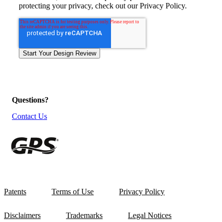
protecting your privacy, check out our Privacy Policy.
Questions?
Contact Us
Patents
Terms of Use
Privacy Policy
Disclaimers
Trademarks
Legal Notices