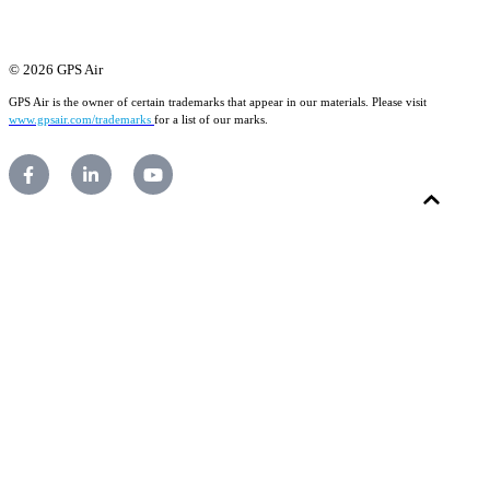
© 2026 GPS Air
GPS Air is the owner of certain trademarks that appear in our materials. Please visit
www.gpsair.com/trademarks
for a list of our marks.