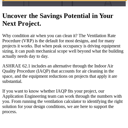
Uncover the Savings Potential in Your
Next Project.
Why condition air when you can clean it? The Ventilation Rate
Procedure (VRP) is the default for most designs, and for many
projects it works. But when peak occupancy is driving equipment
sizing, it can push mechanical scope well beyond what the building
actually needs day to day.
ASHRAE 62.1 includes an alternative through the Indoor Air
Quality Procedure (IAQP) that accounts for air cleaning in the
space, and the equipment reductions on projects that apply it are
substantial.
If you want to know whether IAQP fits your project, our
Application Engineering team can work through the numbers with
you. From running the ventilation calculator to identifying the right
solution for your design conditions, we are here to support the
process.