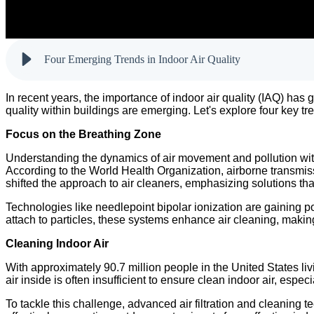
Four Emerging Trends in Indoor Air Quality
In recent years, the importance of indoor air quality (IAQ) has
quality within buildings are emerging. Let's explore four key tre
Focus on the Breathing Zone
Understanding the dynamics of air movement and pollution wit
According to the World Health Organization, airborne transmis
shifted the approach to air cleaners, emphasizing solutions t
Technologies like needlepoint bipolar ionization are gaining po
attach to particles, these systems enhance air cleaning, makin
Cleaning Indoor Air
With approximately 90.7 million people in the United States liv
air inside is often insufficient to ensure clean indoor air, espec
To tackle this challenge, advanced air filtration and cleaning 