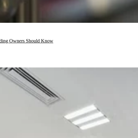
ilding Owners Should Know