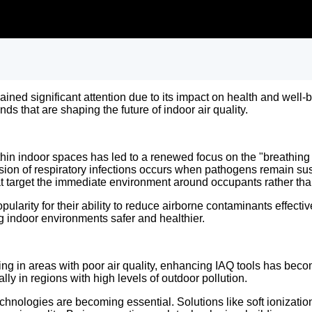
 gained significant attention due to its impact on health and we
nds that are shaping the future of indoor air quality.
hin indoor spaces has led to a renewed focus on the "breathing
sion of respiratory infections occurs when pathogens remain susp
hat target the immediate environment around occupants rather th
pularity for their ability to reduce airborne contaminants effecti
g indoor environments safer and healthier.
ing in areas with poor air quality, enhancing IAQ tools has beco
ially in regions with high levels of outdoor pollution.
technologies are becoming essential. Solutions like soft ionizati