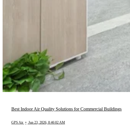
Best Indoor Air Quality Solutions for Commercial Buildings
GPS Air
•
Jun 23, 2026, 8:46:02 AM