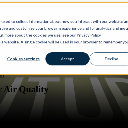
ons
Solutions
Show submenu for Products
Products
 used to collect information about how you interact with our website a
prove and customize your browsing experience and for analytics and metr
out more about the cookies we use, see our Privacy Policy
his website. A single cookie will be used in your browser to remember yo
Cookies settings
Accept
Decline
PI
 Air Quality