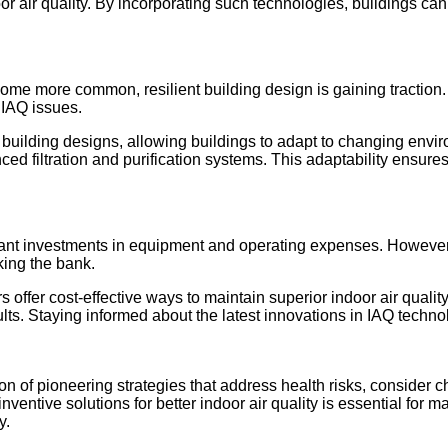
or air quality. By incorporating such technologies, buildings can
e more common, resilient building design is gaining traction. 
 IAQ issues.
 building designs, allowing buildings to adapt to changing envir
filtration and purification systems. This adaptability ensures th
nificant investments in equipment and operating expenses. Howev
king the bank.
ers offer cost-effective ways to maintain superior indoor air qu
sults. Staying informed about the latest innovations in IAQ techn
on of pioneering strategies that address health risks, consider c
inventive solutions for better indoor air quality is essential for
y.