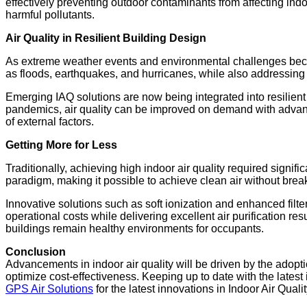
effectively preventing outdoor contaminants from affecting indo
harmful pollutants.
Air Quality in Resilient Building Design
As extreme weather events and environmental challenges becom
as floods, earthquakes, and hurricanes, while also addressing
Emerging IAQ solutions are now being integrated into resilient
pandemics, air quality can be improved on demand with advanced 
of external factors.
Getting More for Less
Traditionally, achieving high indoor air quality required sig
paradigm, making it possible to achieve clean air without brea
Innovative solutions such as soft ionization and enhanced filt
operational costs while delivering excellent air purification re
buildings remain healthy environments for occupants.
Conclusion
Advancements in indoor air quality will be driven by the adopti
optimize cost-effectiveness. Keeping up to date with the latest 
GPS Air Solutions
for the latest innovations in Indoor Air Qualit