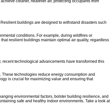
 achieve cleaner, healthier air, protecting occupants from
Resilient buildings are designed to withstand disasters such
onmental conditions. For example, during wildfires or
at resilient buildings maintain optimal air quality, regardless
er, recent technological advancements have transformed this
ality. These technologies reduce energy consumption and
ology is crucial for maximizing value and ensuring that
hanging environmental factors, bolster building resilience, and
 maintaining safe and healthy indoor environments. Take a look at