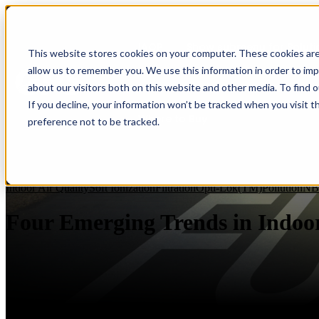
IAQP
Show submenu for Soluti
This website stores cookies on your computer. These cookies are
allow us to remember you. We use this information in order to im
about our visitors both on this website and other media. To find 
If you decline, your information won’t be tracked when you visit t
Where to Buy
preference not to be tracked.
Indoor Air Quality
Soft Ionization
Filtration
Opti-Lok(TM)
Pollution
NB
Four Emerging Trends in Indoor