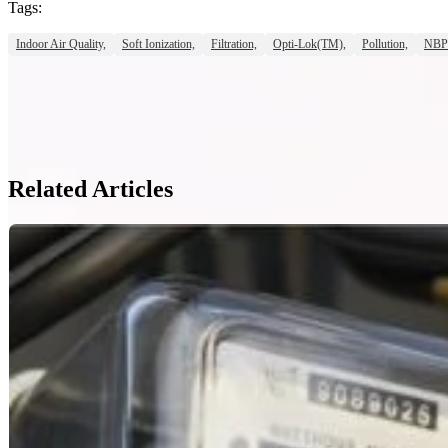
Tags:
Indoor Air Quality,
Soft Ionization,
Filtration,
Opti-Lok(TM),
Pollution,
NBP
Related Articles