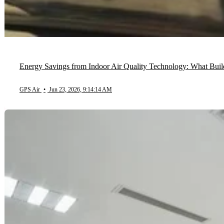
Energy Savings from Indoor Air Quality Technology: What Bu
GPS Air
•
Jun 23, 2026, 9:14:14 AM