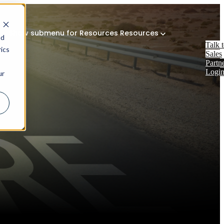
Show submenu for Resources
Resources
nd
Talk 
ics
Sales
Partn
Logi
ur