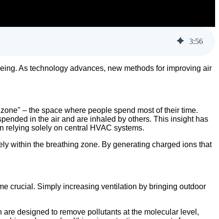
3
:
56
ll-being. As technology advances, new methods for improving air
 zone" – the space where people spend most of their time.
ended in the air and are inhaled by others. This insight has
an relying solely on central HVAC systems.
vely within the breathing zone. By generating charged ions that
me crucial. Simply increasing ventilation by bringing outdoor
on are designed to remove pollutants at the molecular level,